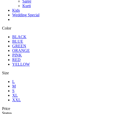
Saree
Kurti
Kids
Wedding Special
Color
BLACK
BLUE
GREEN
ORANGE
PINK
RED
YELLOW
Size
L
M
S
XL
XXL
Price
Status