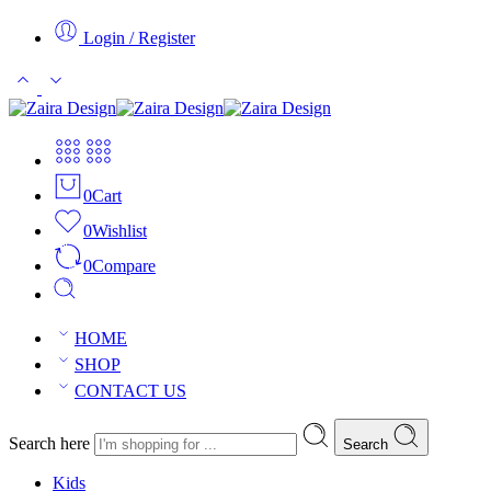
Login / Register
0
Cart
0
Wishlist
0
Compare
HOME
SHOP
CONTACT US
Search here
Search
Kids