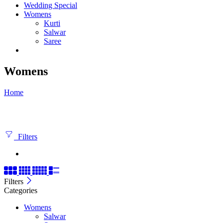
Wedding Special
Womens
Kurti
Salwar
Saree
Womens
Home
Filters
Filters
Categories
Womens
Salwar