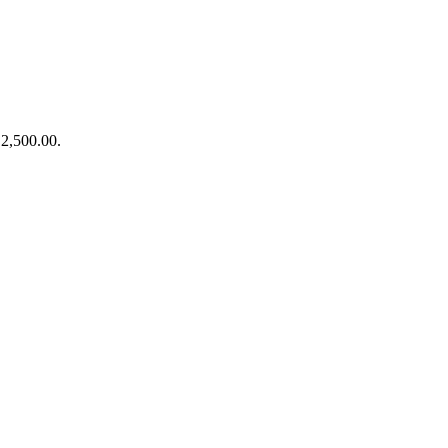
₹2,500.00.