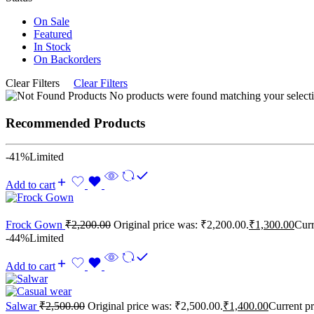
On Sale
Featured
In Stock
On Backorders
Clear Filters
Clear Filters
No products were found matching your selecti
Recommended Products
-41%
Limited
Add to cart
Frock Gown
₹
2,200.00
Original price was: ₹2,200.00.
₹
1,300.00
Curr
-44%
Limited
Add to cart
Salwar
₹
2,500.00
Original price was: ₹2,500.00.
₹
1,400.00
Current pr