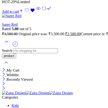
HOT
-29%
Limited
Add to cart
Saree Red
Rated
5.00
out of 5
₹
3,500.00
Original price was: ₹3,500.00.
₹
2,500.00
Current price is: 
Search
My Cart
Wishlist
Recently Viewed
Categories
Kids