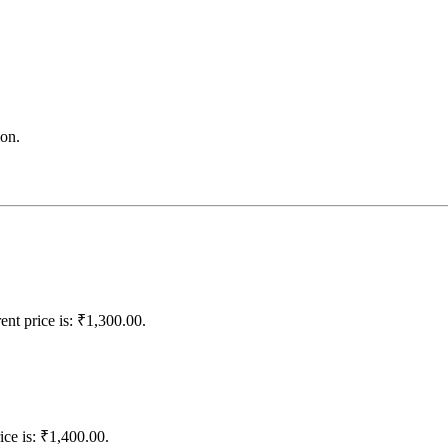
on.
ent price is: ₹1,300.00.
ice is: ₹1,400.00.